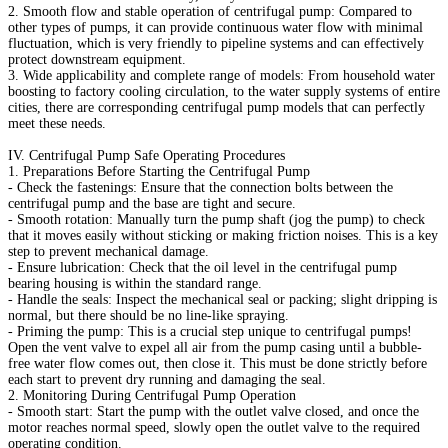
2. Smooth flow and stable operation of centrifugal pump: Compared to
other types of pumps, it can provide continuous water flow with minimal
fluctuation, which is very friendly to pipeline systems and can effectively
protect downstream equipment.
3. Wide applicability and complete range of models: From household water
boosting to factory cooling circulation, to the water supply systems of entire
cities, there are corresponding centrifugal pump models that can perfectly
meet these needs.
IV. Centrifugal Pump Safe Operating Procedures
1. Preparations Before Starting the Centrifugal Pump
- Check the fastenings: Ensure that the connection bolts between the
centrifugal pump and the base are tight and secure.
- Smooth rotation: Manually turn the pump shaft (jog the pump) to check
that it moves easily without sticking or making friction noises. This is a key
step to prevent mechanical damage.
- Ensure lubrication: Check that the oil level in the centrifugal pump
bearing housing is within the standard range.
- Handle the seals: Inspect the mechanical seal or packing; slight dripping is
normal, but there should be no line-like spraying.
- Priming the pump: This is a crucial step unique to centrifugal pumps!
Open the vent valve to expel all air from the pump casing until a bubble-
free water flow comes out, then close it. This must be done strictly before
each start to prevent dry running and damaging the seal.
2. Monitoring During Centrifugal Pump Operation
- Smooth start: Start the pump with the outlet valve closed, and once the
motor reaches normal speed, slowly open the outlet valve to the required
operating condition.