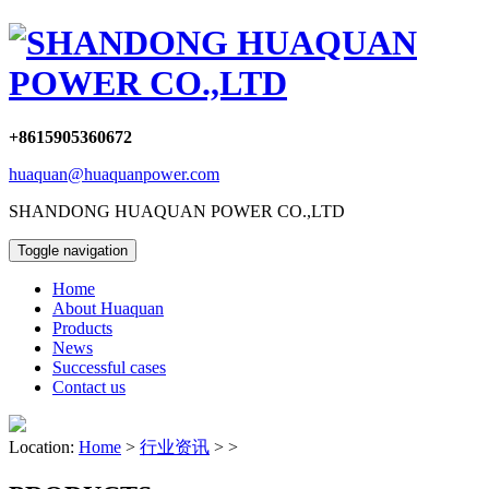
+8615905360672
huaquan@huaquanpower.com
SHANDONG HUAQUAN POWER CO.,LTD
Toggle navigation
Home
About Huaquan
Products
News
Successful cases
Contact us
Location:
Home
>
行业资讯
> >