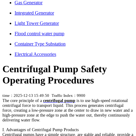
Gas Generator
Integrated Generator
Light Tower Generator
Flood control water pump
Container Type Substation
Electrical Accessories
Centrifugal Pump Safety
Operating Procedures
time：2025-12-13 15:49:50
Traffic Index：9900
The core principle of a
centrifugal pump
is to use high-speed rotational
centrifugal force to transport liquid. This process generates centrifugal
force, creating a low-pressure zone at the center to draw in new water and a
high-pressure zone at the edge to push the water out, thereby continuously
delivering water flow.
I. Advantages of Centrifugal Pump Products
Centrifugal pumps have a simple structure, are stable and reliable, provide a