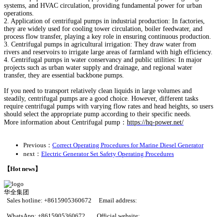
systems, and HVAC circulation, providing fundamental power for urban
operations.
2. Application of centrifugal pumps in industrial production: In factories,
they are widely used for cooling tower circulation, boiler feedwater, and
process flow transfer, playing a key role in ensuring continuous production.
3. Centrifugal pumps in agricultural irrigation: They draw water from
rivers and reservoirs to irrigate large areas of farmland with high efficiency.
4. Centrifugal pumps in water conservancy and public utilities: In major
projects such as urban water supply and drainage, and regional water
transfer, they are essential backbone pumps.
If you need to transport relatively clean liquids in large volumes and
steadily, centrifugal pumps are a good choice. However, different tasks
require centrifugal pumps with varying flow rates and head heights, so users
should select the appropriate pump according to their specific needs.
More information about Centrifugal pump：
https://hq-power.net/
Previous：
Correct Operating Procedures for Marine Diesel Generator
next：
Electric Generator Set Safety Operating Procedures
【Hot news】
华全集团
Sales hotline:
+8615905360672 Email address:
huaquan@huaquanpower.com
WhatsApp: +8615905360672 Official website: