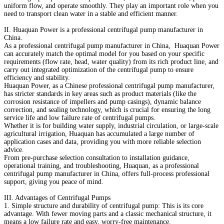
uniform flow, and operate smoothly. They play an important role when you
need to transport clean water in a stable and efficient manner.
II. Huaquan Power is a professional centrifugal pump manufacturer in
China.
As a professional centrifugal pump manufacturer in China, Huaquan Power
can accurately match the optimal model for you based on your specific
requirements (flow rate, head, water quality) from its rich product line, and
carry out integrated optimization of the centrifugal pump to ensure
efficiency and stability.
Huaquan Power, as a Chinese professional centrifugal pump manufacturer,
has stricter standards in key areas such as product materials (like the
corrosion resistance of impellers and pump casings), dynamic balance
correction, and sealing technology, which is crucial for ensuring the long
service life and low failure rate of centrifugal pumps.
Whether it is for building water supply, industrial circulation, or large-scale
agricultural irrigation, Huaquan has accumulated a large number of
application cases and data, providing you with more reliable selection
advice.
From pre-purchase selection consultation to installation guidance,
operational training, and troubleshooting, Huaquan, as a professional
centrifugal pump manufacturer in China, offers full-process professional
support, giving you peace of mind.
III. Advantages of Centrifugal Pumps
1. Simple structure and durability of centrifugal pump: This is its core
advantage. With fewer moving parts and a classic mechanical structure, it
means a low failure rate and easy, worry-free maintenance.