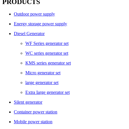
PRODUCTS
Outdoor power supply
Energy storage power supply
Diesel Generator
WF Series generator set
WC series generator set
KMS series generator set
Micro generator set
large generator set
Extra Iarge generator set
Silent generator
Container power station
Mobile power station