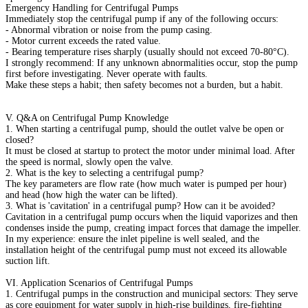
Emergency Handling for Centrifugal Pumps
Immediately stop the centrifugal pump if any of the following occurs:
- Abnormal vibration or noise from the pump casing.
- Motor current exceeds the rated value.
- Bearing temperature rises sharply (usually should not exceed 70-80°C).
I strongly recommend: If any unknown abnormalities occur, stop the pump
first before investigating. Never operate with faults.
Make these steps a habit; then safety becomes not a burden, but a habit.
V. Q&A on Centrifugal Pump Knowledge
1. When starting a centrifugal pump, should the outlet valve be open or
closed?
It must be closed at startup to protect the motor under minimal load. After
the speed is normal, slowly open the valve.
2. What is the key to selecting a centrifugal pump?
The key parameters are flow rate (how much water is pumped per hour)
and head (how high the water can be lifted).
3. What is 'cavitation' in a centrifugal pump? How can it be avoided?
Cavitation in a centrifugal pump occurs when the liquid vaporizes and then
condenses inside the pump, creating impact forces that damage the impeller.
In my experience: ensure the inlet pipeline is well sealed, and the
installation height of the centrifugal pump must not exceed its allowable
suction lift.
VI. Application Scenarios of Centrifugal Pumps
1. Centrifugal pumps in the construction and municipal sectors: They serve
as core equipment for water supply in high-rise buildings, fire-fighting